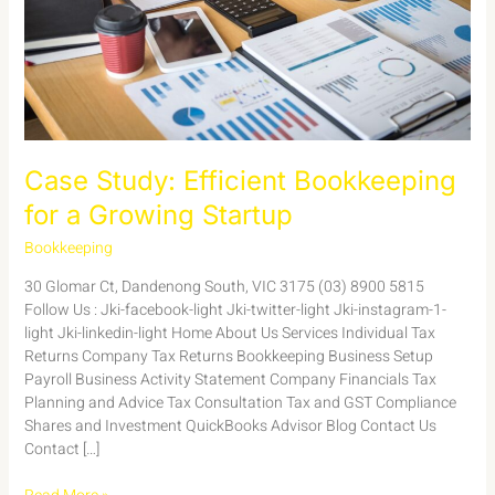
Startup
Case Study: Efficient Bookkeeping
for a Growing Startup
Bookkeeping
/
admin
30 Glomar Ct, Dandenong South, VIC 3175 (03) 8900 5815
Follow Us : Jki-facebook-light Jki-twitter-light Jki-instagram-1-
light Jki-linkedin-light Home About Us Services Individual Tax
Returns Company Tax Returns Bookkeeping Business Setup
Payroll Business Activity Statement Company Financials Tax
Planning and Advice Tax Consultation Tax and GST Compliance
Shares and Investment QuickBooks Advisor Blog Contact Us
Contact […]