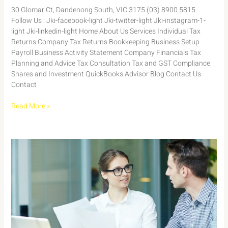
30 Glomar Ct, Dandenong South, VIC 3175 (03) 8900 5815
Follow Us : Jki-facebook-light Jki-twitter-light Jki-instagram-1-
light Jki-linkedin-light Home About Us Services Individual Tax
Returns Company Tax Returns Bookkeeping Business Setup
Payroll Business Activity Statement Company Financials Tax
Planning and Advice Tax Consultation Tax and GST Compliance
Shares and Investment QuickBooks Advisor Blog Contact Us
Contact
Read More »
Case
Study:
Maximizing
Tax
Efficiency
for
a
Small