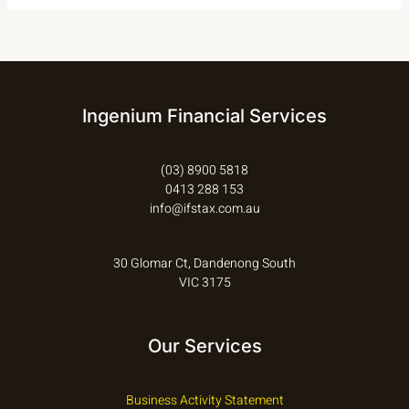
Ingenium Financial Services
(03) 8900 5818
0413 288 153
info@ifstax.com.au
30 Glomar Ct, Dandenong South
VIC 3175
Our Services
Business Activity Statement