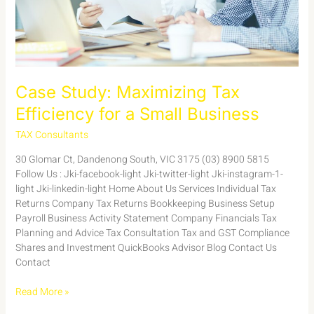
Business
Case Study: Maximizing Tax
Efficiency for a Small Business
TAX Consultants
/
admin
30 Glomar Ct, Dandenong South, VIC 3175 (03) 8900 5815
Follow Us : Jki-facebook-light Jki-twitter-light Jki-instagram-1-
light Jki-linkedin-light Home About Us Services Individual Tax
Returns Company Tax Returns Bookkeeping Business Setup
Payroll Business Activity Statement Company Financials Tax
Planning and Advice Tax Consultation Tax and GST Compliance
Shares and Investment QuickBooks Advisor Blog Contact Us
Contact
Read More »