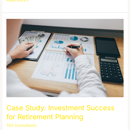
Read More »
Case
Study:
Investment
Success
for
Retirement
Planning
Case Study: Investment Success
for Retirement Planning
TAX Consultants
/
admin