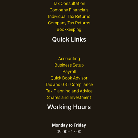
Tax Consultation
Company Financials
Individual Tax Returns
Company Tax Returns
Bookkeeping
Quick Links
Accounting
Business Setup
Payroll
Quick Book Advisor
Tax and GST Compliance
Tax Planning and Advice
Shares and Investment
Working Hours
Monday to Friday
09:00 - 17:00