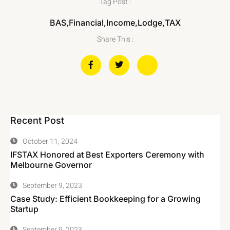
Tag Post :
BAS
,
Financial
,
Income
,
Lodge
,
TAX
Share This :
Recent Post
October 11, 2024
IFSTAX Honored at Best Exporters Ceremony with
Melbourne Governor
September 9, 2023
Case Study: Efficient Bookkeeping for a Growing
Startup
September 9, 2023