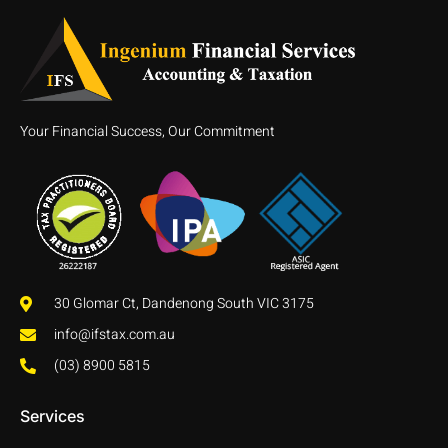
Your Financial Success, Our Commitment
30 Glomar Ct, Dandenong South VIC 3175
info@ifstax.com.au
(03) 8900 5815
Services