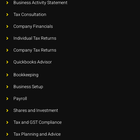
Business Activity Statement
Tax Consultation
Company Financials
Individual Tax Returns
Company Tax Returns
Quickbooks Advisor
Bookkeeping
Business Setup
Payroll
Shares and Investment
Tax and GST Compliance
Tax Planning and Advice