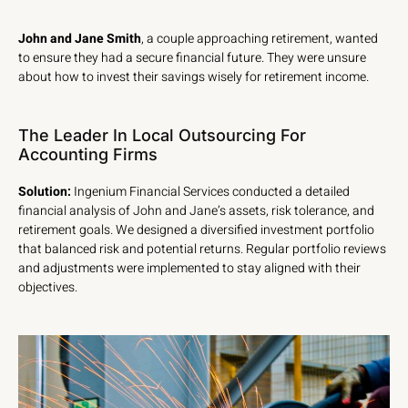
John and Jane Smith
, a couple approaching retirement, wanted
to ensure they had a secure financial future. They were unsure
about how to invest their savings wisely for retirement income.
The Leader In Local Outsourcing For
Accounting Firms
Solution:
Ingenium Financial Services conducted a detailed
financial analysis of John and Jane’s assets, risk tolerance, and
retirement goals. We designed a diversified investment portfolio
that balanced risk and potential returns. Regular portfolio reviews
and adjustments were implemented to stay aligned with their
objectives.