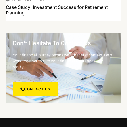
Case Study: Investment Success for Retirement
Planning
Don't Hesitate To Contact Us
Your financial journey begins with that first contact. Let’s
work together to turn your financial aspirations into
reality.
CONTACT US