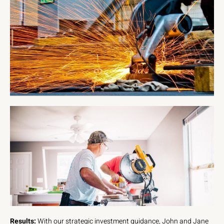
Results:
With our strategic investment guidance, John and Jane