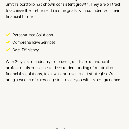
Smith’s portfolio has shown consistent growth. They are on track
to achieve their retirement income goals, with confidence in their
financial future.
Personalized Solutions
Comprehensive Services
Cost-Efficiency
With 20 years of industry experience, our team of financial
professionals possesses a deep understanding of Australian
financial regulations, tax laws, and investment strategies. We
bring a wealth of knowledge to provide you with expert guidance.