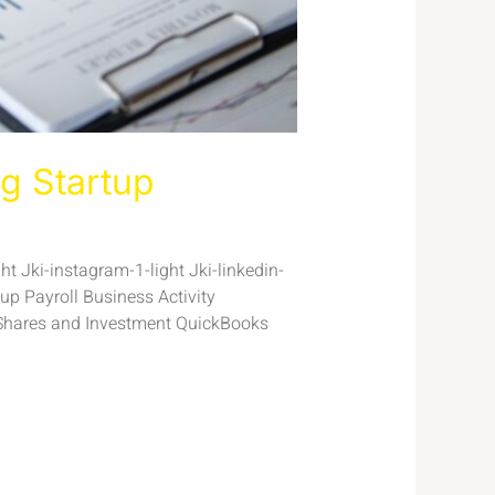
g Startup
t Jki-instagram-1-light Jki-linkedin-
p Payroll Business Activity
Shares and Investment QuickBooks