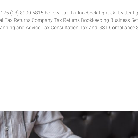
5 (03) 8900 5815 Follow Us : Jki-facebook-light Jki-twitter-ligh
ual Tax Returns Company Tax Returns Bookkeeping Business Setu
anning and Advice Tax Consultation Tax and GST Compliance 