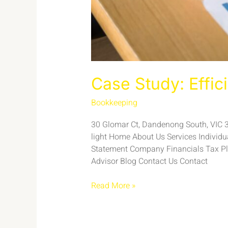
Case Study: Effic
Bookkeeping
/
admin
30 Glomar Ct, Dandenong South, VIC 317
light Home About Us Services Individ
Statement Company Financials Tax Pl
Advisor Blog Contact Us Contact
Read More »