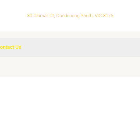
30 Glomar Ct, Dandenong South, VIC 3175
ontact Us