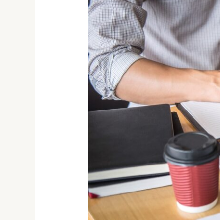
for
a
Growing
Startup