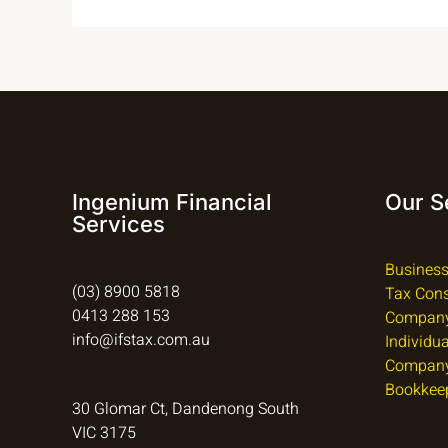
Ingenium Financial
Our S
Services
Business
(03) 8900 5818
Tax Cons
0413 288 153
Company
info@ifstax.com.au
Individu
Company
Bookkee
30 Glomar Ct, Dandenong South
VIC 3175