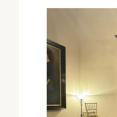
IFSTAX
Honored
at
Best
Exporters
Ceremony
with
Melbourne
Governor