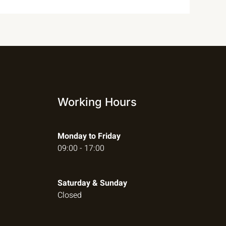
Working Hours
Monday to Friday
09:00 - 17:00
Saturday & Sunday
Closed