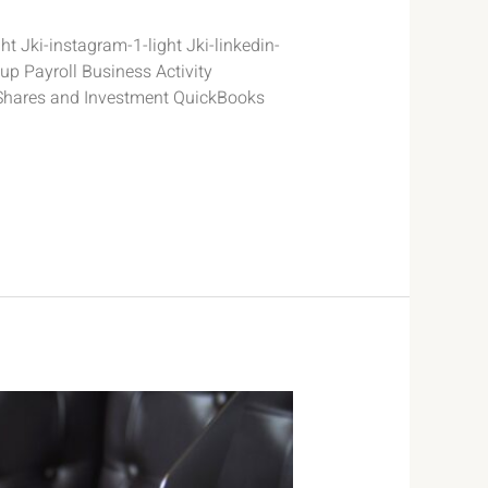
t Jki-instagram-1-light Jki-linkedin-
p Payroll Business Activity
Shares and Investment QuickBooks