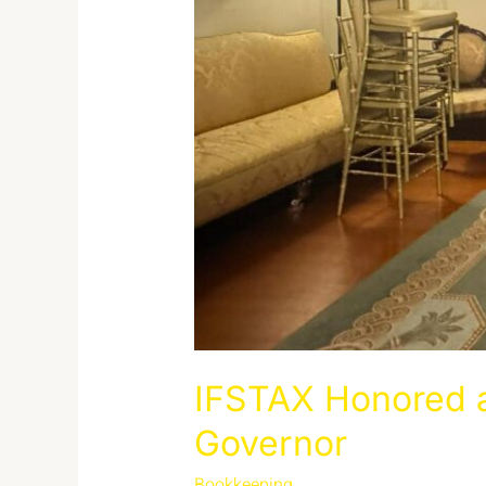
IFSTAX Honored a
Governor
Bookkeeping
/
admin