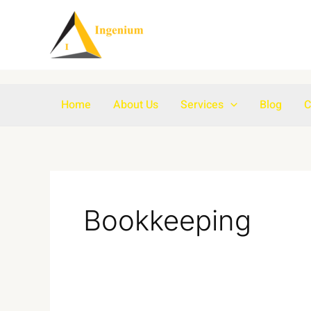
Skip
to
content
Home
About Us
Services
Blog
C
Bookkeeping