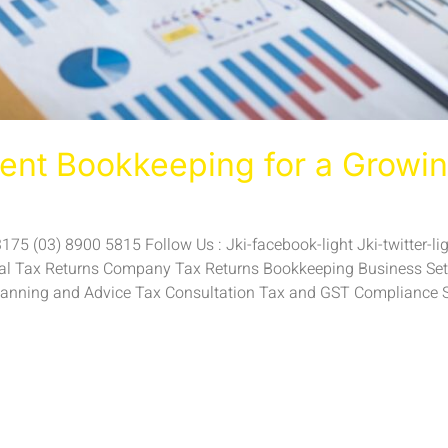
ient Bookkeeping for a Growin
5 (03) 8900 5815 Follow Us : Jki-facebook-light Jki-twitter-ligh
ual Tax Returns Company Tax Returns Bookkeeping Business Setu
anning and Advice Tax Consultation Tax and GST Compliance 