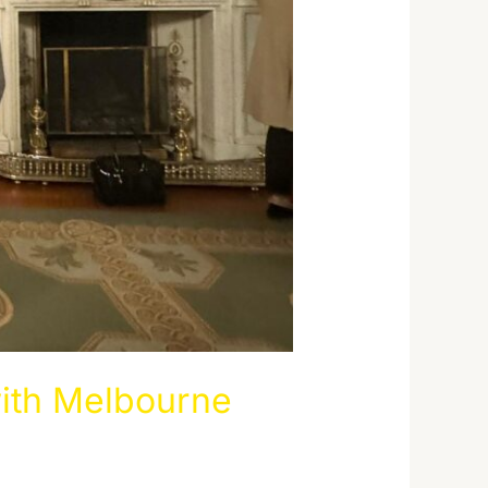
ith Melbourne