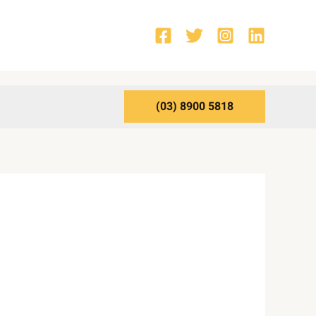
(03) 8900 5818