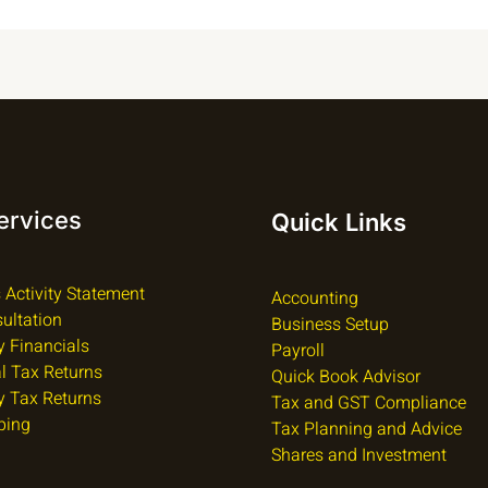
ervices
Quick Links
 Activity Statement
Accounting
ultation
Business Setup
 Financials
Payroll
al Tax Returns
Quick Book Advisor
 Tax Returns
Tax and GST Compliance
ping
Tax Planning and Advice
Shares and Investment