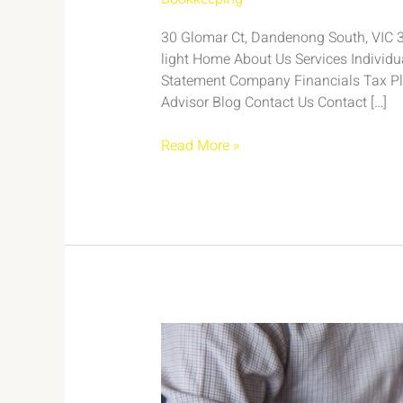
30 Glomar Ct, Dandenong South, VIC 317
light Home About Us Services Individ
Statement Company Financials Tax Pl
Advisor Blog Contact Us Contact […]
Read More »
Case
Study:
Efficient
Bookkeeping