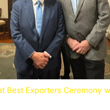
t Best Exporters Ceremony w