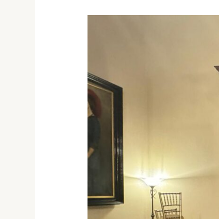
IFSTAX
Honored
at
Best
Exporters
Ceremony
with
Melbourne
Governor