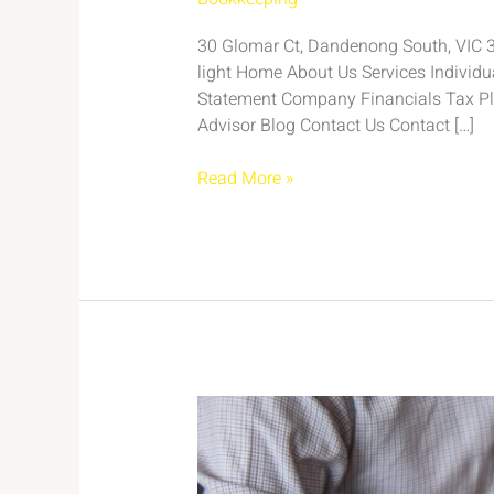
30 Glomar Ct, Dandenong South, VIC 317
light Home About Us Services Individ
Statement Company Financials Tax Pl
Advisor Blog Contact Us Contact […]
Read More »
Case
Study:
Efficient
Bookkeeping