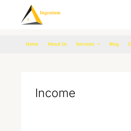
Skip
to
content
Home
About Us
Services
Blog
C
Income