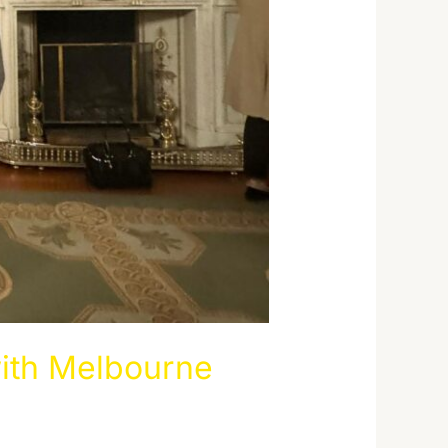
ith Melbourne