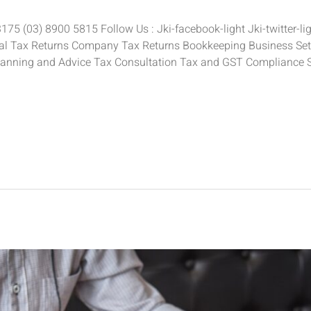
5 (03) 8900 5815 Follow Us : Jki-facebook-light Jki-twitter-ligh
ual Tax Returns Company Tax Returns Bookkeeping Business Setu
anning and Advice Tax Consultation Tax and GST Compliance 