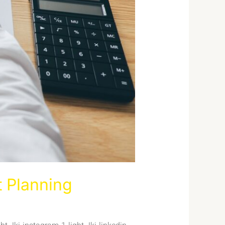
t Planning