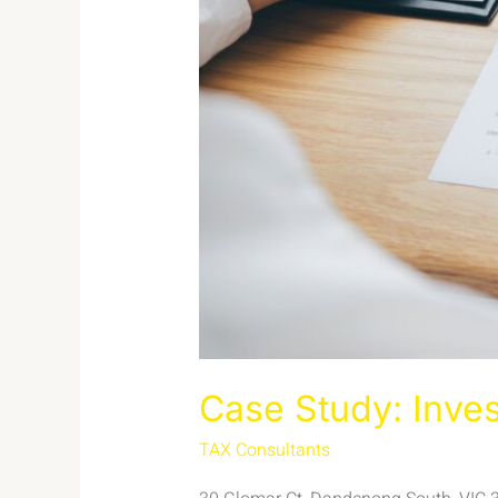
Case Study: Inve
TAX Consultants
/
admin