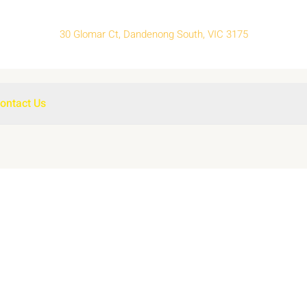
30 Glomar Ct, Dandenong South, VIC 3175
ontact Us