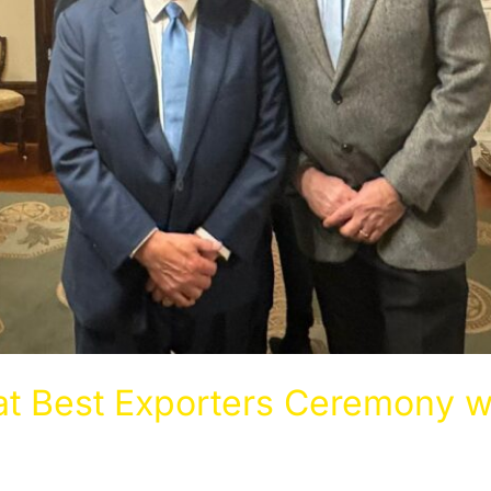
t Best Exporters Ceremony w