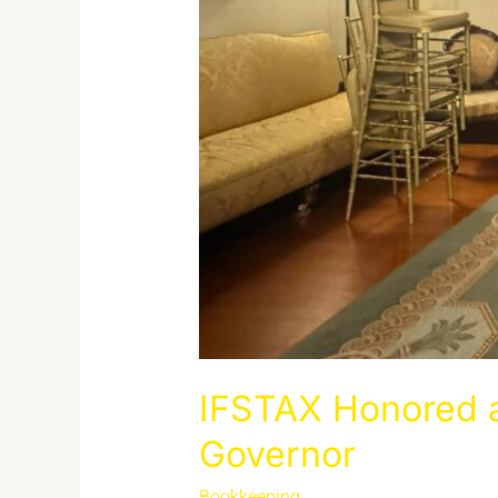
IFSTAX Honored a
Governor
Bookkeeping
/
admin