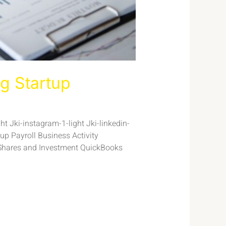
g Startup
t Jki-instagram-1-light Jki-linkedin-
p Payroll Business Activity
Shares and Investment QuickBooks