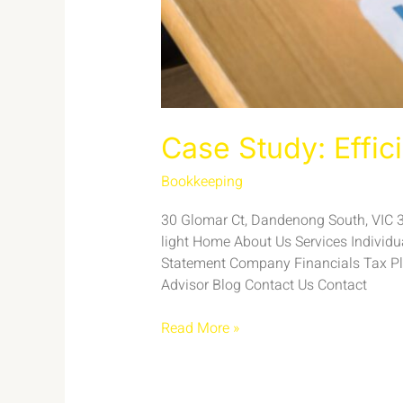
Case Study: Effic
Bookkeeping
/
admin
30 Glomar Ct, Dandenong South, VIC 317
light Home About Us Services Individ
Statement Company Financials Tax Pl
Advisor Blog Contact Us Contact
Read More »