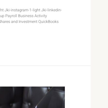
t Jki-instagram-1-light Jki-linkedin-
p Payroll Business Activity
Shares and Investment QuickBooks