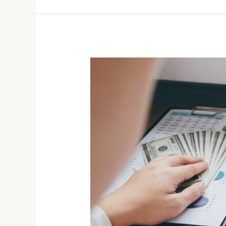
Case
Study:
Investment
Success
for
Retirement
Planning