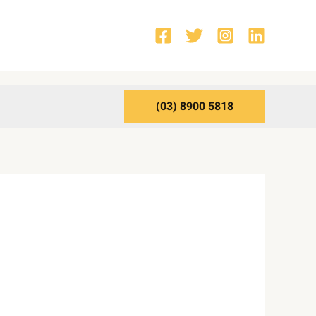
(03) 8900 5818