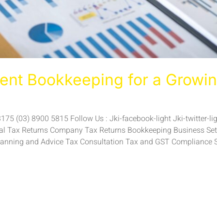
ient Bookkeeping for a Growin
5 (03) 8900 5815 Follow Us : Jki-facebook-light Jki-twitter-ligh
ual Tax Returns Company Tax Returns Bookkeeping Business Setu
anning and Advice Tax Consultation Tax and GST Compliance 