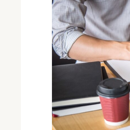
for
a
Growing
Startup