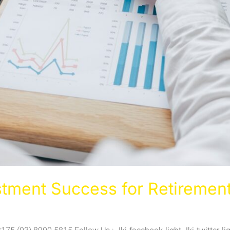
stment Success for Retiremen